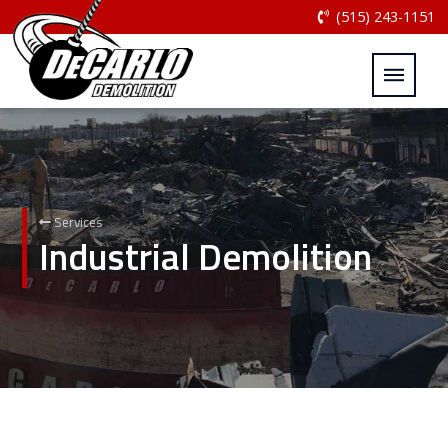
(515) 243-1151
Services
Industrial Demolition