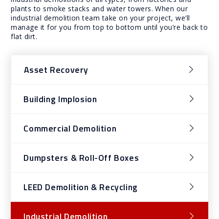
plants to smoke stacks and water towers. When our
industrial demolition team take on your project, we’ll
manage it for you from top to bottom until you’re back to
flat dirt.
Asset Recovery
Building Implosion
Commercial Demolition
Dumpsters & Roll-Off Boxes
LEED Demolition & Recycling
Industrial Demolition