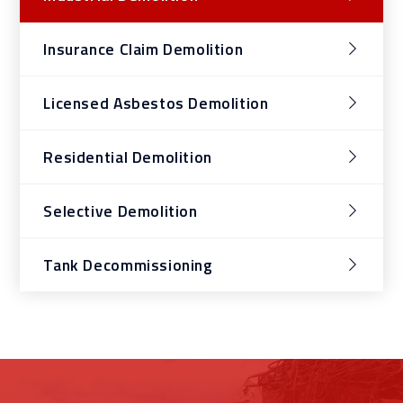
Insurance Claim Demolition
Licensed Asbestos Demolition
Residential Demolition
Selective Demolition
Tank Decommissioning