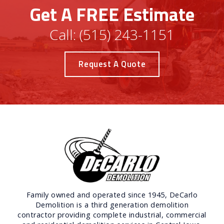
Get A FREE Estimate
Call:
(515) 243-1151
Request A Quote
Family owned and operated since 1945, DeCarlo
Demolition is a third generation demolition
contractor providing complete industrial, commercial