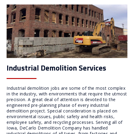
Industrial Demolition Services
Industrial demolition jobs are some of the most complex
in the industry, with environments that require the utmost
precision. A great deal of attention is devoted to the
engineered pre-planning phase of every industrial
demolition project. Special consideration is placed on
environmental issues, public safety and health risks,
employee safety, and recycling processes. Serving all of
Iowa, DeCarlo Demolition Company has handled
industrial demolitions of all types, from factories and